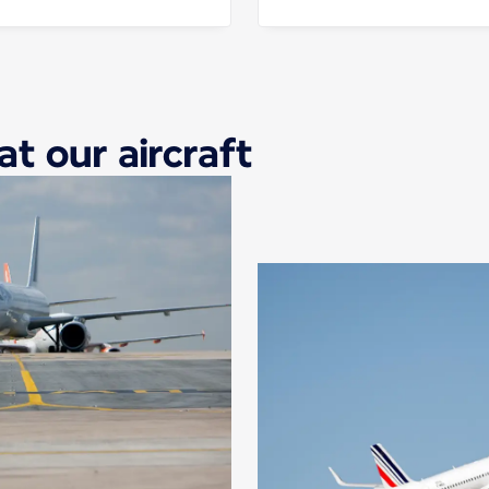
at our aircraft