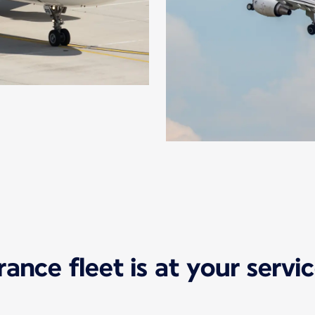
France fleet is at your serv