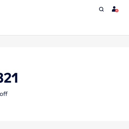
321
off