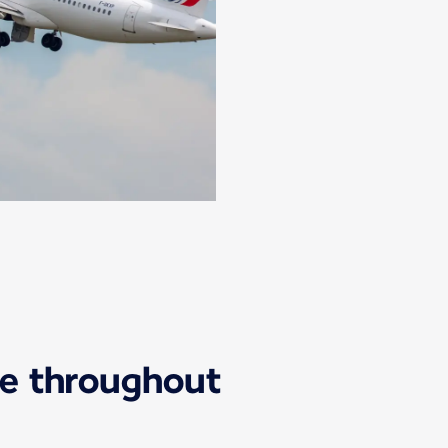
ice throughout