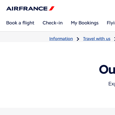
Book a flight
Check-in
My Bookings
Fly
Information
Travel with us
Ou
Ex