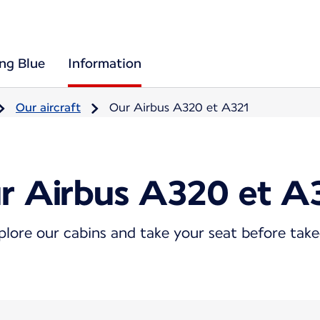
ing Blue
Information
Our aircraft
Our Airbus A320 et A321
r Airbus A320 et A
plore our cabins and take your seat before take