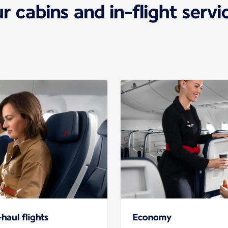
r cabins and in-flight servi
haul flights
Economy