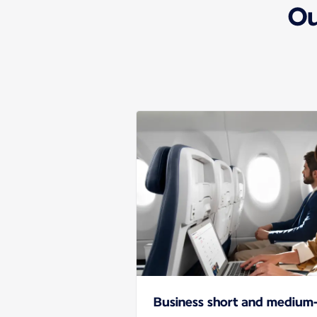
Ou
Business short and medium-