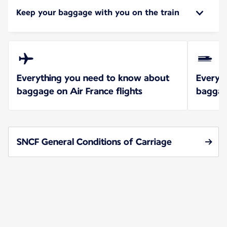
Keep your baggage with you on the train
Everything you need to know about
Everyt
baggage on Air France flights
baggag
SNCF General Conditions of Carriage