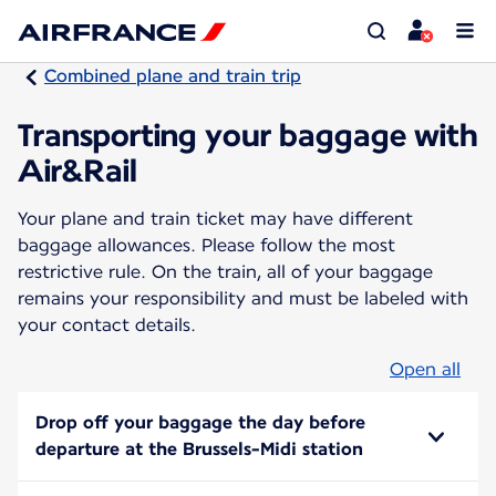
Combined plane and train trip
Transporting your baggage with
Air&Rail
Your plane and train ticket may have different
baggage allowances. Please follow the most
restrictive rule. On the train, all of your baggage
remains your responsibility and must be labeled with
your contact details.
Open all
Drop off your baggage the day before
departure at the Brussels-Midi station