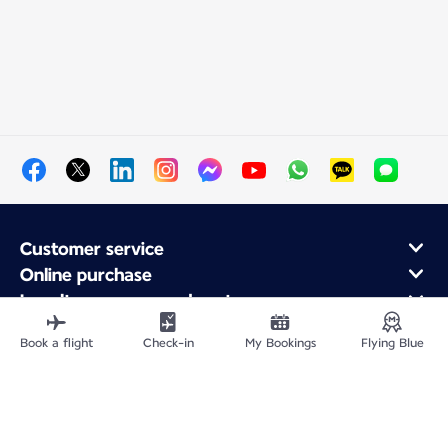
Customer service
Online purchase
Loyalty program and partners
About Air France
Book a flight
Check-in
My Bookings
Flying Blue
Air France app
Site Map
Legal information
Privacy policy