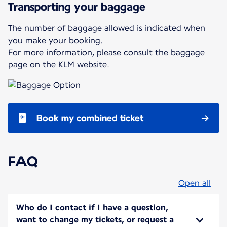
Transporting your baggage
The number of baggage allowed is indicated when
you make your booking.
For more information, please consult the baggage
page on the KLM website.
Book my combined ticket
FAQ
Open all
Who do I contact if I have a question,
want to change my tickets, or request a