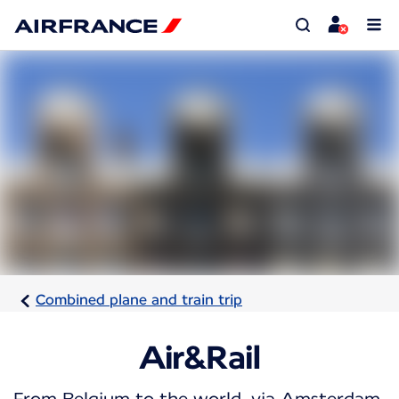
Combined plane and train trip
Air&Rail