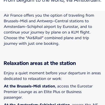
From Belgium to the world, via Amsterdam.
Air France offers you the option of traveling from
Brussels-Midi and Antwerp-Central stations to
Amsterdam-Schiphol airport by Eurostar, and to
continue your journey by plane on a KLM flight.
Choose the “Air&Rail” combined plane and trip
Relaxation areas at the station
Enjoy a quiet moment before your departure in areas
dedicated to relaxation or work:
At the
Brussels-Midi station
, access the Eurostar
Premier Lounge as an Elite Plus or Business
passenger.
At the
Amsterdam-Schiphol
station
, access the NS