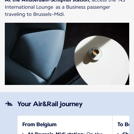
International Lounge as a Business passenger
traveling to Brussels-Midi.
Your Air&Rail journey
From Belgium
To Bel