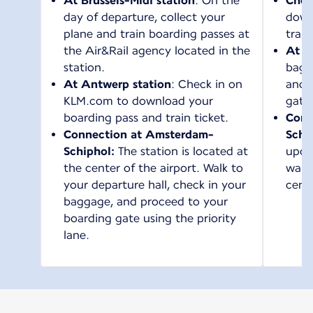
At Brussels-Midi station
: On the
Chec
day of departure, collect your
down
plane and train boarding passes at
train
the Air&Rail agency located in the
At t
station.
bagg
At Antwerp station
: Check in on
and 
KLM.com to download your
gate
boarding pass and train ticket.
Conn
Connection at Amsterdam-
Schi
Schiphol:
The station is located at
upon 
the center of the airport. Walk to
walk 
your departure hall, check in your
cente
baggage, and proceed to your
boarding gate using the priority
lane.