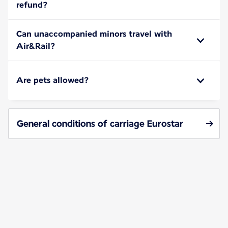
refund?
Can unaccompanied minors travel with
Air&Rail?
Are pets allowed?
General conditions of carriage Eurostar