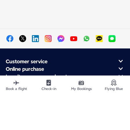
Customer service
Online purchase
Loyalty program and partners
About Air France
Book a flight
Check-in
My Bookings
Flying Blue
Air France app
Site Map
Legal information
Privacy policy
Accessibility statement
Cookie settings