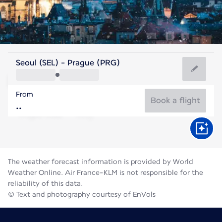
Czech Rep
Seoul (SEL) - Prague (PRG)
Prague
From
19°C
Czech Rep
Book a flight
Flight time
Aug
The weather forecast information is provided by World
Weather Online. Air France-KLM is not responsible for the
reliability of this data.
© Text and photography courtesy of EnVols