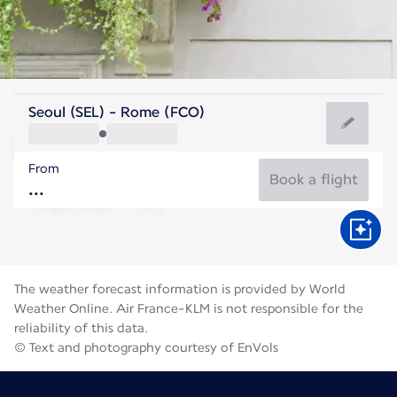
Italy
Seoul (SEL) - Rome (FCO)
Rome
From
27°C
Italy
Book a flight
Flight time
Aug
The weather forecast information is provided by World
Weather Online. Air France-KLM is not responsible for the
reliability of this data.
© Text and photography courtesy of EnVols