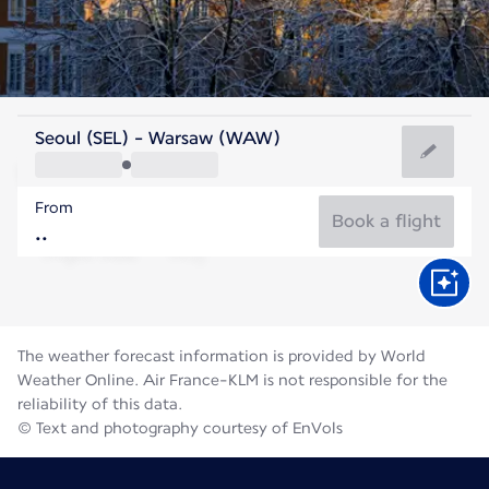
Poland
Seoul (SEL) - Warsaw (WAW)
Warsaw
From
20°C
Poland
Book a flight
Flight time
Aug
The weather forecast information is provided by World
Weather Online. Air France-KLM is not responsible for the
reliability of this data.
© Text and photography courtesy of EnVols