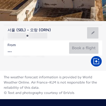
Algeria
서울 (SEL) - 오랑 (ORN)
Oran
From
28°C
Algeria
Book a flight
Flight time
Aug
The weather forecast information is provided by World
Weather Online. Air France-KLM is not responsible for the
reliability of this data.
© Text and photography courtesy of EnVols