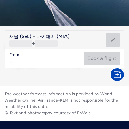
United States Of America
서울 (SEL) - 마이애미 (MIA)
Miami
From
29°C
United States Of America
Book a flight
Flight time
Aug
The weather forecast information is provided by World
Weather Online. Air France-KLM is not responsible for the
reliability of this data.
© Text and photography courtesy of EnVols