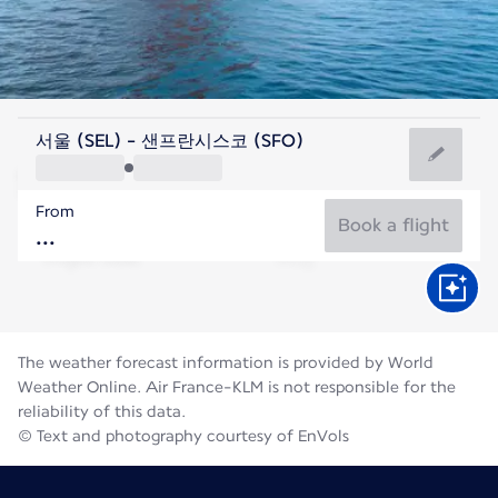
United States Of America
서울 (SEL) - 샌프란시스코 (SFO)
San Francisco
From
18°C
United States Of America
Book a flight
Flight time
Aug
The weather forecast information is provided by World
Weather Online. Air France-KLM is not responsible for the
reliability of this data.
© Text and photography courtesy of EnVols