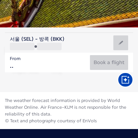
Thailand
서울 (SEL) - 방콕 (BKK)
Bangkok
From
29°C
Thailand
Book a flight
Flight time
Aug
The weather forecast information is provided by World
Weather Online. Air France-KLM is not responsible for the
reliability of this data.
© Text and photography courtesy of EnVols