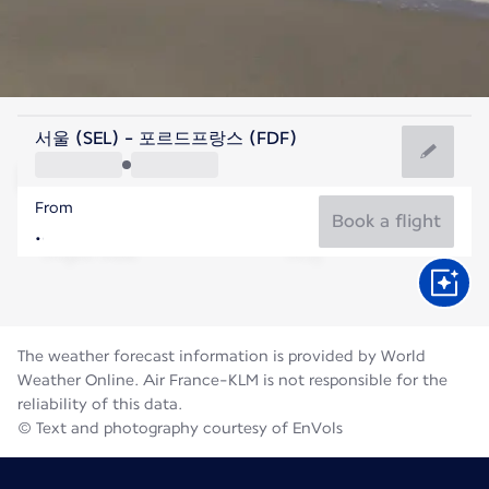
Martinique
서울 (SEL) - 포르드프랑스 (FDF)
Fort de France
From
28°C
Martinique
Book a flight
Flight time
Aug
The weather forecast information is provided by World
Weather Online. Air France-KLM is not responsible for the
reliability of this data.
© Text and photography courtesy of EnVols