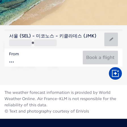
Greece
서울 (SEL) - 미코노스 - 키클라데스 (JMK)
Mykonos
From
25°C
Greece
Book a flight
Flight time
Aug
The weather forecast information is provided by World
Weather Online. Air France-KLM is not responsible for the
reliability of this data.
© Text and photography courtesy of EnVols