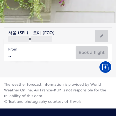
Italy
서울 (SEL) - 로마 (FCO)
Rome
From
27°C
Italy
Book a flight
Flight time
Aug
The weather forecast information is provided by World
Weather Online. Air France-KLM is not responsible for the
reliability of this data.
© Text and photography courtesy of EnVols