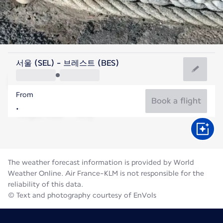
France
서울 (SEL) - 브레스트 (BES)
Brest
From
17°C
France
Book a flight
Flight time
Aug
The weather forecast information is provided by World
Weather Online. Air France-KLM is not responsible for the
reliability of this data.
© Text and photography courtesy of EnVols