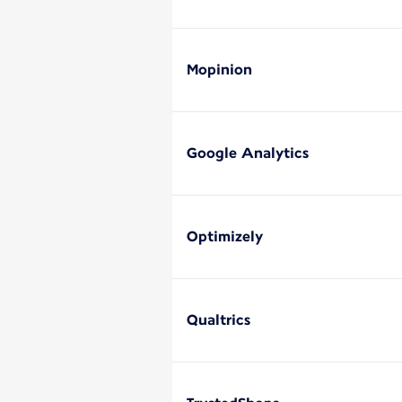
Mopinion
Google Analytics
Optimizely
Qualtrics