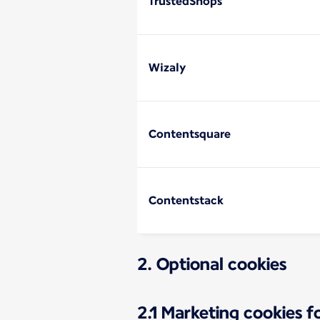
TrustedShops
Wizaly
Contentsquare
Contentstack
2. Optional cookies
2.1 Marketing cookies 