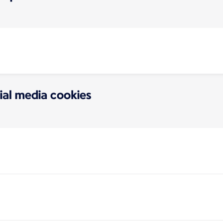
ial media cookies