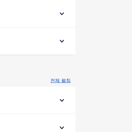
전체 펼침