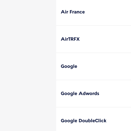
Air France
AirTRFX
Google
Google Adwords
Google DoubleClick