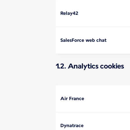
Relay42
SalesForce web chat
1.2. Analytics cookies
Air France
Dynatrace