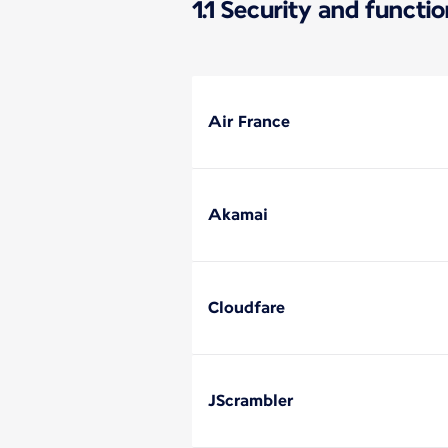
1.1 Security and functi
Air France
Akamai
Cloudfare
JScrambler