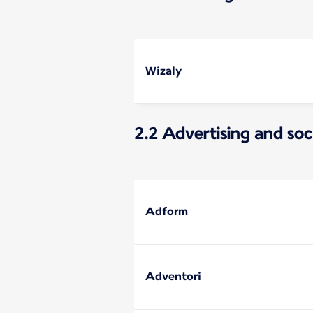
Wizaly
2.2 Advertising and soc
Adform
Adventori