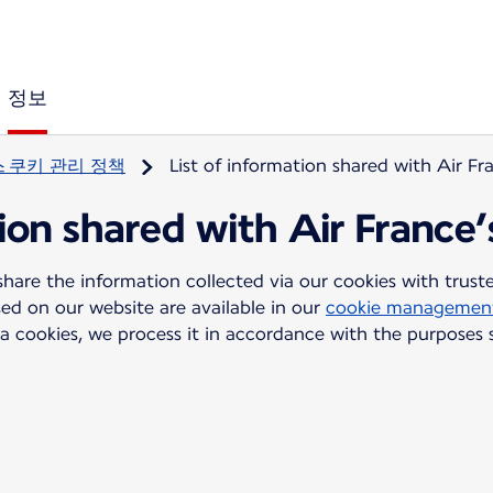
정보
 쿠키 관리 정책
List of information shared with Air Fr
tion shared with Air France’
are the information collected via our cookies with trusted
sed on our website are available in our
cookie management
a cookies, we process it in accordance with the purposes 