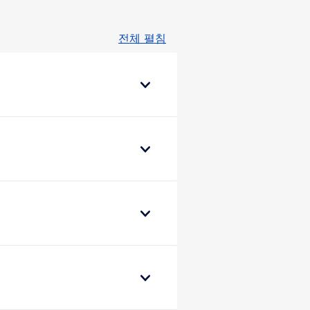
전체 펼침