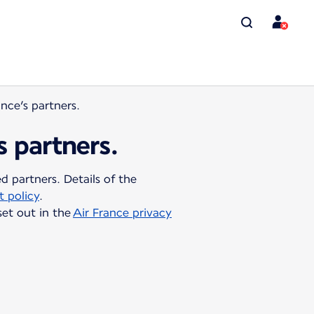
ance’s partners.
s partners.
 partners. Details of the
 policy
.
set out in the
Air France privacy