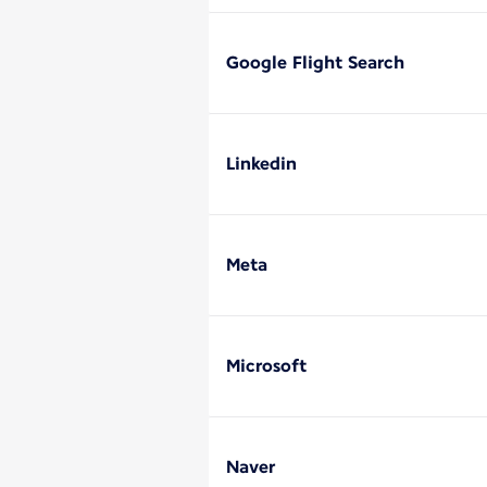
Google Flight Search
Linkedin
Meta
Microsoft
Naver