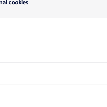
onal cookies