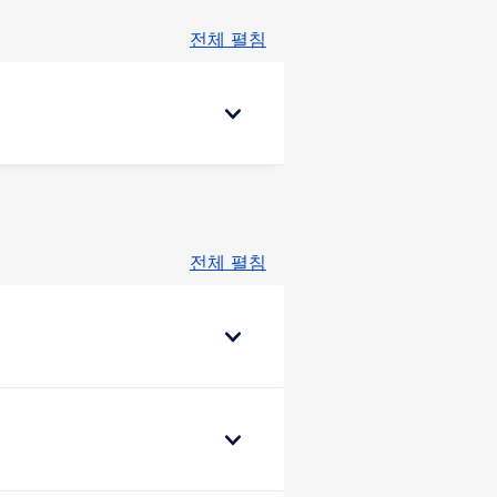
전체 펼침
전체 펼침