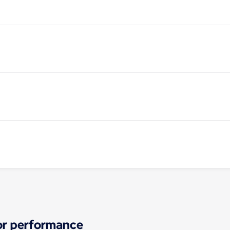
for performance