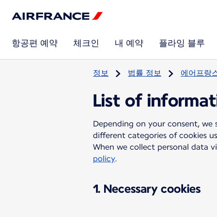
항공편 예약
체크인
내 예약
플라잉 블루
정보
법률 정보
에어프랑스
List of informa
Depending on your consent, we sh
different categories of cookies u
When we collect personal data vi
policy
.
1. Necessary cookies