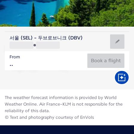
Croatia
서울 (SEL) - 두브로브니크 (DBV)
Dubrovnik
From
26°C
Croatia
Book a flight
Flight time
Aug
The weather forecast information is provided by World
Weather Online. Air France-KLM is not responsible for the
reliability of this data.
© Text and photography courtesy of EnVols