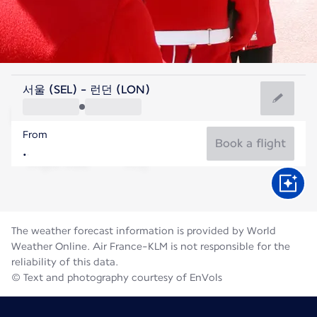
United Kingdom
서울 (SEL) - 런던 (LON)
London
From
18°C
United Kingdom
Book a flight
Flight time
Aug
The weather forecast information is provided by World
Weather Online. Air France-KLM is not responsible for the
reliability of this data.
© Text and photography courtesy of EnVols